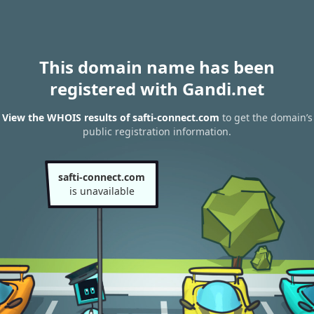
This domain name has been
registered with Gandi.net
View the WHOIS results of safti-connect.com
to get the domain’s
public registration information.
safti-connect.com
is unavailable