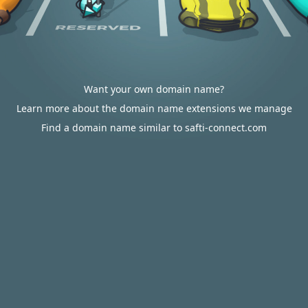
Want your own domain name?
Learn more about the domain name extensions we manage
Find a domain name similar to safti-connect.com